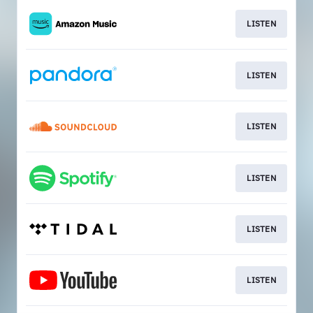
LISTEN
LISTEN
LISTEN
LISTEN
LISTEN
LISTEN