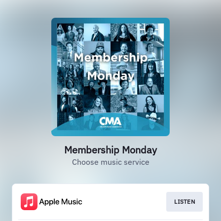
Membership Monday
Choose music service
LISTEN