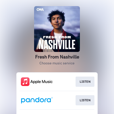
Fresh From Nashville
Choose music service
LISTEN
LISTEN