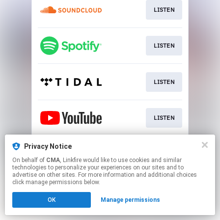
LISTEN
LISTEN
LISTEN
LISTEN
Privacy Notice
LISTEN
On behalf of
CMA
, Linkfire would like to use cookies and similar
technologies to personalize your experiences on our sites and to
advertise on other sites. For more information and additional choices
This page may contain affiliate links.
click manage permissions below.
By using this service, you agree to the use of cookies.
OK
Manage permissions
Click here
to manage your permissions.