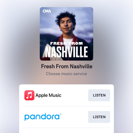
Fresh From Nashville
Choose music service
LISTEN
LISTEN