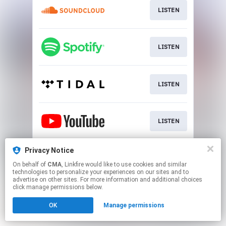
LISTEN
LISTEN
LISTEN
LISTEN
Privacy Notice
LISTEN
On behalf of
CMA
, Linkfire would like to use cookies and similar
technologies to personalize your experiences on our sites and to
advertise on other sites. For more information and additional choices
This page may contain affiliate links.
click manage permissions below.
By using this service, you agree to the use of cookies.
OK
Manage permissions
Click here
to manage your permissions.