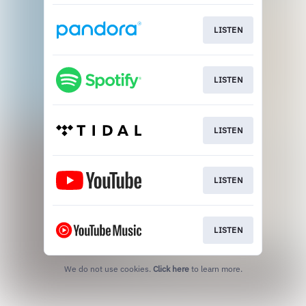
LISTEN
LISTEN
LISTEN
LISTEN
LISTEN
We do not use cookies.
Click here
to learn more.