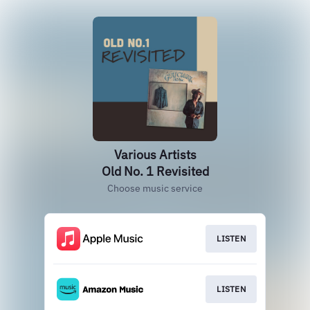
Various Artists
Old No. 1 Revisited
Choose music service
LISTEN
LISTEN