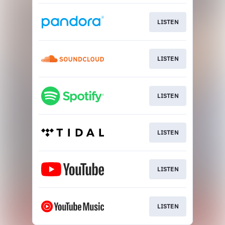
LISTEN
LISTEN
LISTEN
LISTEN
LISTEN
LISTEN