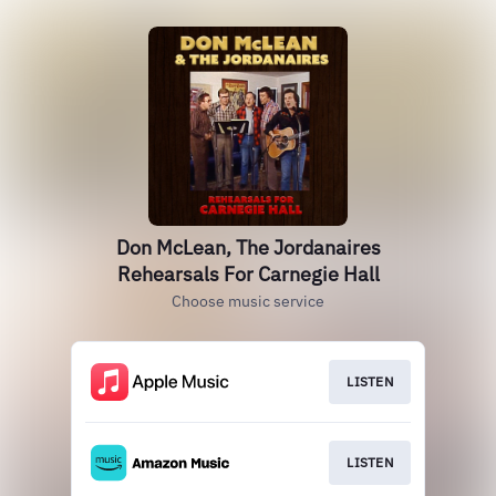
Don McLean, The Jordanaires
Rehearsals For Carnegie Hall
Choose music service
LISTEN
LISTEN